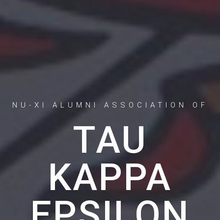
NU-XI ALUMNI ASSOCIATION OF
TAU
KAPPA
EPSILON