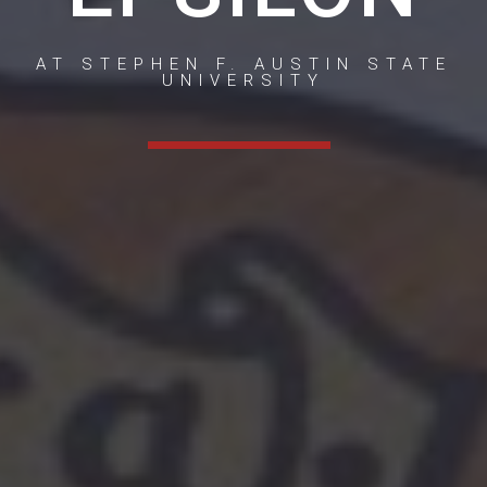
AT STEPHEN F. AUSTIN STATE
UNIVERSITY